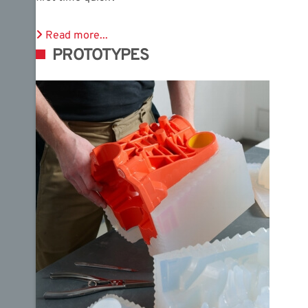
Read more...
PROTOTYPES