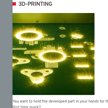
3D-PRINTING
You want to hold the developed part in your hands for t
first time quick?