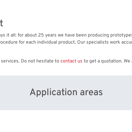
t
says it all: for about 25 years we have been producing prototyp
ocedure for each individual product. Our specialists work accur
 services. Do not hesitate to
contact us
to get a quotation. We 
Application areas