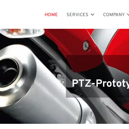
HOME
SERVICES
COMPANY
PTZ-Protot