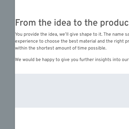
From the idea to the produc
You provide the idea, we’ll give shape to it. The name 
experience to choose the best material and the right pr
within the shortest amount of time possible.
We would be happy to give you further insights into our