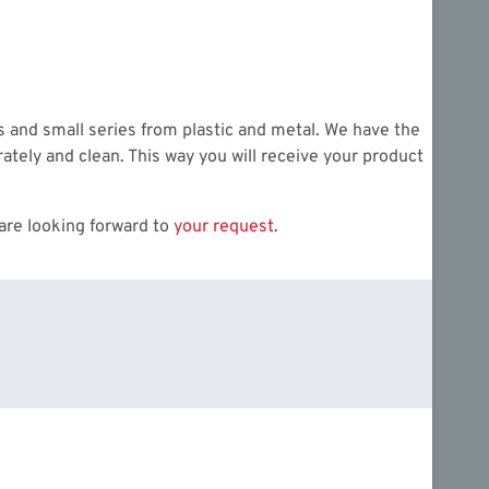
es and small series from plastic and metal. We have the
ately and clean. This way you will receive your product
are looking forward to
your request
.