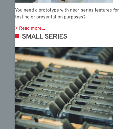
You need a prototype with near-series features for
testing or presentation purposes?
Read more...
SMALL SERIES