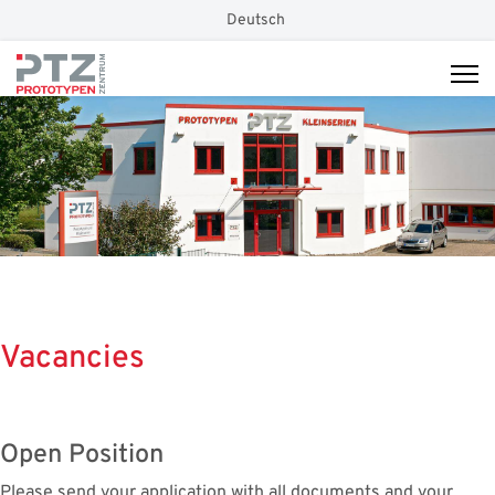
Select your language
Deutsch
Vacancies
Open Position
Please send your application with all documents and your