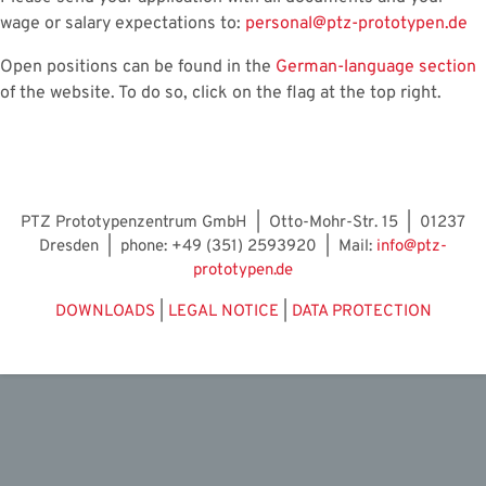
wage or salary expectations to:
personal@ptz-prototypen.de
Open positions can be found in the
German-language section
of the website. To do so, click on the flag at the top right.
PTZ Prototypenzentrum GmbH | Otto-Mohr-Str. 15 | 01237
Dresden | phone: +49 (351) 2593920 | Mail:
info@ptz-
prototypen.de
DOWNLOADS
|
LEGAL NOTICE
|
DATA PROTECTION